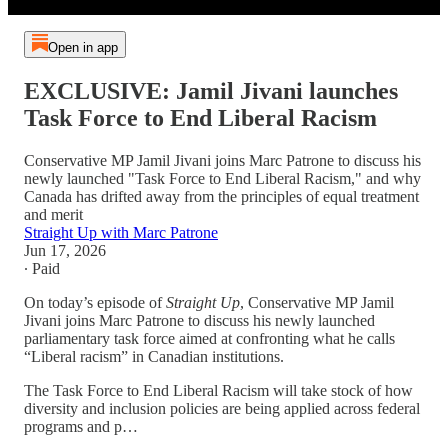
Open in app
EXCLUSIVE: Jamil Jivani launches
Task Force to End Liberal Racism
Conservative MP Jamil Jivani joins Marc Patrone to discuss his
newly launched "Task Force to End Liberal Racism," and why
Canada has drifted away from the principles of equal treatment
and merit
Straight Up with Marc Patrone
Jun 17, 2026
∙ Paid
On today’s episode of
Straight Up
, Conservative MP Jamil
Jivani joins Marc Patrone to discuss his newly launched
parliamentary task force aimed at confronting what he calls
“Liberal racism” in Canadian institutions.
The Task Force to End Liberal Racism will take stock of how
diversity and inclusion policies are being applied across federal
programs and p…