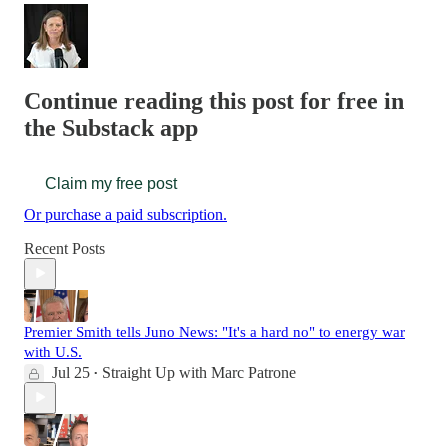
Continue reading this post for free in
the Substack app
Claim my free post
Or purchase a paid subscription.
Recent Posts
Premier Smith tells Juno News: "It's a hard no" to energy war
with U.S.
Jul 25
Straight Up with Marc Patrone
•