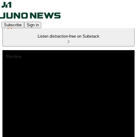
Subscribe
Sign in
Listen distraction-free on Substack
Preview