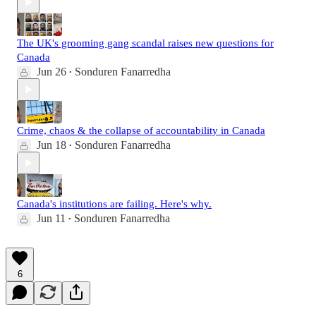
The UK's grooming gang scandal raises new questions for
Canada
Jun 26
Sonduren Fanarredha
•
Crime, chaos & the collapse of accountability in Canada
Jun 18
Sonduren Fanarredha
•
Canada's institutions are failing. Here's why.
Jun 11
Sonduren Fanarredha
•
6