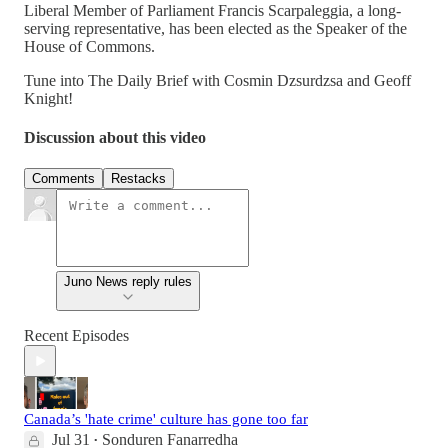
Liberal Member of Parliament Francis Scarpaleggia, a long-
serving representative, has been elected as the Speaker of the
House of Commons.
Tune into The Daily Brief with Cosmin Dzsurdzsa and Geoff
Knight!
Discussion about this video
Comments
Restacks
Juno News reply rules
Recent Episodes
Canada’s 'hate crime' culture has gone too far
Jul 31
Sonduren Fanarredha
•