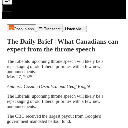
Open in app
Transcript
Listen via...
The Daily Brief | What Canadians can
expect from the throne speech
The Liberals' upcoming throne speech will likely be a
repackaging of old Liberal priorities with a few new
announcements.
May 27, 2025
Authors: Cosmin Dzsurdzsa and Geoff Knight
The Liberals' upcoming throne speech will likely be a
repackaging of old Liberal priorities with a few new
announcements.
The CBC received the largest payout from Google’s
government-mandated bailout fund.