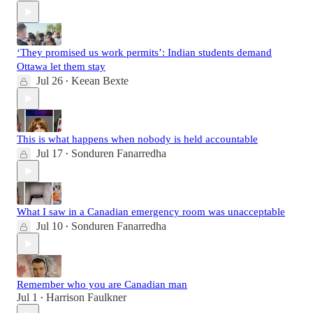
‘They promised us work permits’: Indian students demand
Ottawa let them stay
Jul 26
Keean Bexte
•
This is what happens when nobody is held accountable
Jul 17
Sonduren Fanarredha
•
What I saw in a Canadian emergency room was unacceptable
Jul 10
Sonduren Fanarredha
•
Remember who you are Canadian man
Jul 1
Harrison Faulkner
•