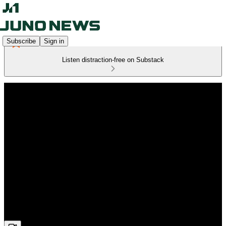
Subscribe
Sign in
Listen distraction-free on Substack