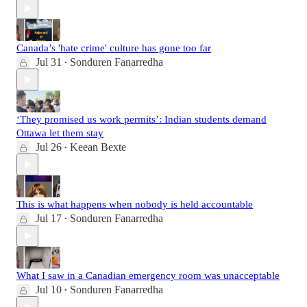
Canada’s 'hate crime' culture has gone too far
Jul 31
Sonduren Fanarredha
•
‘They promised us work permits’: Indian students demand
Ottawa let them stay
Jul 26
Keean Bexte
•
This is what happens when nobody is held accountable
Jul 17
Sonduren Fanarredha
•
What I saw in a Canadian emergency room was unacceptable
Jul 10
Sonduren Fanarredha
•