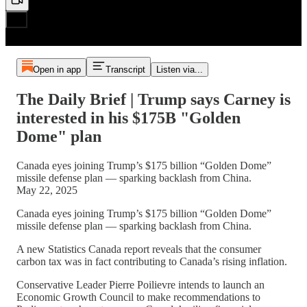
Open in app
Transcript
Listen via...
The Daily Brief | Trump says Carney is
interested in his $175B "Golden
Dome" plan
Canada eyes joining Trump’s $175 billion “Golden Dome”
missile defense plan — sparking backlash from China.
May 22, 2025
Canada eyes joining Trump’s $175 billion “Golden Dome”
missile defense plan — sparking backlash from China.
A new Statistics Canada report reveals that the consumer
carbon tax was in fact contributing to Canada’s rising inflation.
Conservative Leader Pierre Poilievre intends to launch an
Economic Growth Council to make recommendations to