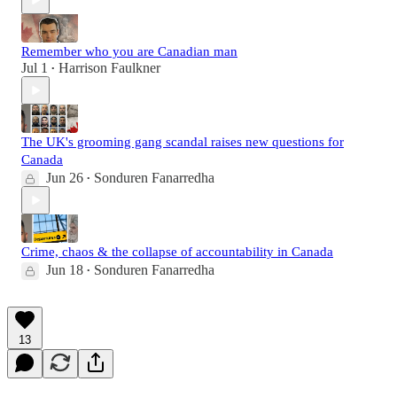
Remember who you are Canadian man
Jul 1
Harrison Faulkner
•
The UK's grooming gang scandal raises new questions for
Canada
Jun 26
Sonduren Fanarredha
•
Crime, chaos & the collapse of accountability in Canada
Jun 18
Sonduren Fanarredha
•
13