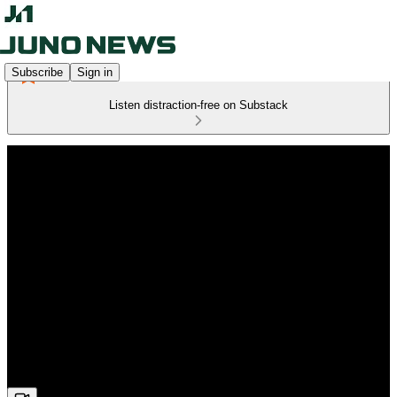
Subscribe
Sign in
Listen distraction-free on Substack