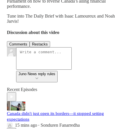
Parliament on how to reverse Canada’s ailing financial
performance.
Tune into The Daily Brief with Isaac Lamoureux and Noah
Jarvis!
Discussion about this video
Comments
Restacks
Juno News reply rules
Recent Episodes
Canada didn't just open its borders—it stopped setting
expectations
15 mins ago
Sonduren Fanarredha
•