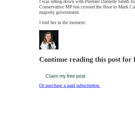
I was sitting down with Premier Danielle Smith f
Conservative MP has crossed the floor to Mark Car
majority government.
I told her in the moment.
Continue reading this post for
Claim my free post
Or purchase a paid subscription.