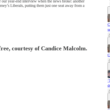
or our year-end interview when the news broke: another
ney’s Liberals, putting them just one seat away from a
C
s
 free, courtesy of Candice Malcolm.
C
‘
d