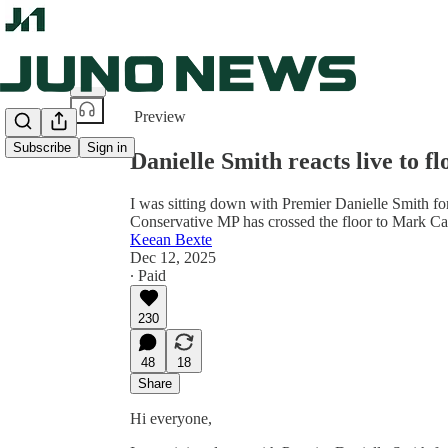
Share from 0:00
Preview
Subscribe
Sign in
Danielle Smith reacts live to fl
I was sitting down with Premier Danielle Smith f
Conservative MP has crossed the floor to Mark Ca
Keean Bexte
Dec 12, 2025
∙ Paid
230
48
18
Share
Hi everyone,