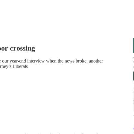
oor crossing
or our year-end interview when the news broke: another
rney’s Liberals