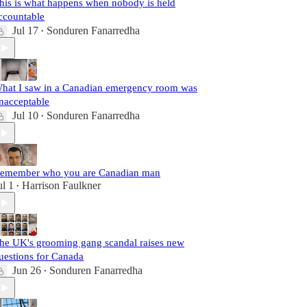
his is what happens when nobody is held
ccountable
Jul 17
Sonduren Fanarredha
•
hat I saw in a Canadian emergency room was
nacceptable
Jul 10
Sonduren Fanarredha
•
emember who you are Canadian man
ul 1
Harrison Faulkner
•
he UK's grooming gang scandal raises new
uestions for Canada
Jun 26
Sonduren Fanarredha
•