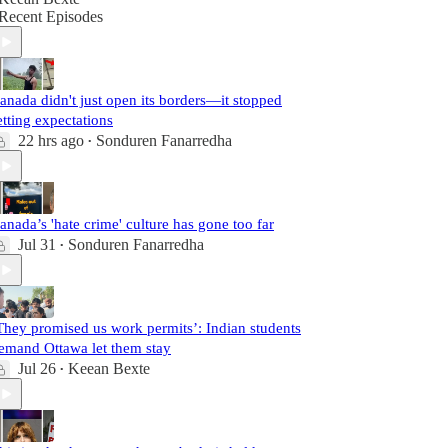
Recent Episodes
anada didn't just open its borders—it stopped
etting expectations
22 hrs ago
Sonduren Fanarredha
•
anada’s 'hate crime' culture has gone too far
Jul 31
Sonduren Fanarredha
•
They promised us work permits’: Indian students
emand Ottawa let them stay
Jul 26
Keean Bexte
•