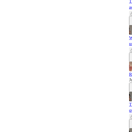
T
a
W
u
R
J
T
q