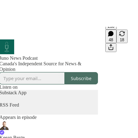
230
48
18
Juno News Podcast
Canada's Independent Source for News &
Opinion
Subscribe
Listen on
Substack App
RSS Feed
Appears in episode
Keean Bexte