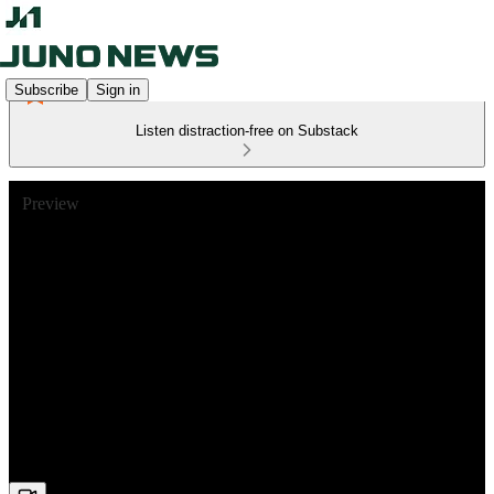
Subscribe
Sign in
Listen distraction-free on Substack
Preview