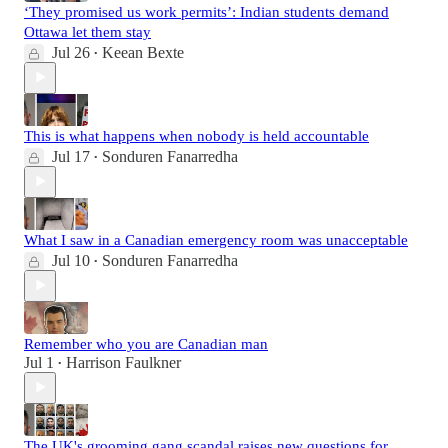
‘They promised us work permits’: Indian students demand
Ottawa let them stay
Jul 26
Keean Bexte
•
This is what happens when nobody is held accountable
Jul 17
Sonduren Fanarredha
•
What I saw in a Canadian emergency room was unacceptable
Jul 10
Sonduren Fanarredha
•
Remember who you are Canadian man
Jul 1
Harrison Faulkner
•
The UK's grooming gang scandal raises new questions for