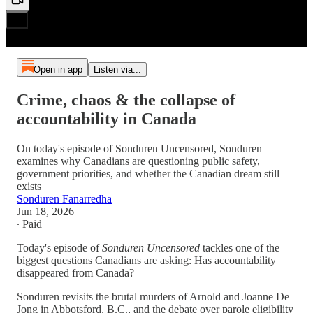
Open in app
Listen via...
Crime, chaos & the collapse of
accountability in Canada
On today's episode of Sonduren Uncensored, Sonduren
examines why Canadians are questioning public safety,
government priorities, and whether the Canadian dream still
exists
Sonduren Fanarredha
Jun 18, 2026
∙ Paid
Today's episode of
Sonduren Uncensored
tackles one of the
biggest questions Canadians are asking: Has accountability
disappeared from Canada?
Sonduren revisits the brutal murders of Arnold and Joanne De
Jong in Abbotsford, B.C., and the debate over parole eligibility