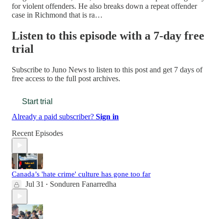
for violent offenders. He also breaks down a repeat offender
case in Richmond that is ra…
Listen to this episode with a 7-day free
trial
Subscribe to
Juno News
to listen to this post and get 7 days of
free access to the full post archives.
Start trial
Already a paid subscriber?
Sign in
Recent Episodes
Canada’s 'hate crime' culture has gone too far
Jul 31
Sonduren Fanarredha
•