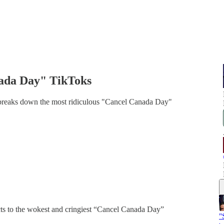
nada Day" TikToks
 breaks down the most ridiculous "Cancel Canada Day"
cts to the wokest and cringiest “Cancel Canada Day”
"