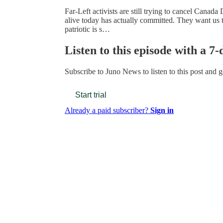
Far-Left activists are still trying to cancel Canad
alive today has actually committed. They want us 
patriotic is s…
Listen to this episode with a 7-
Subscribe to
Juno News
to listen to this post and g
Start trial
Already a paid subscriber?
Sign in