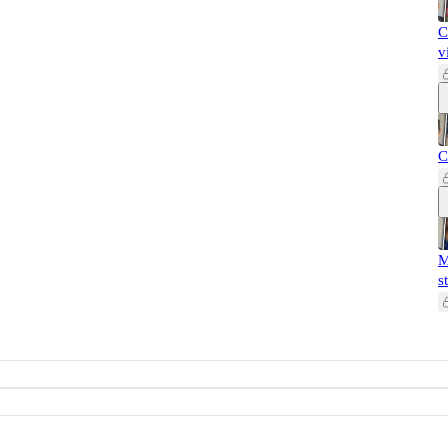
C
v
C
M
s