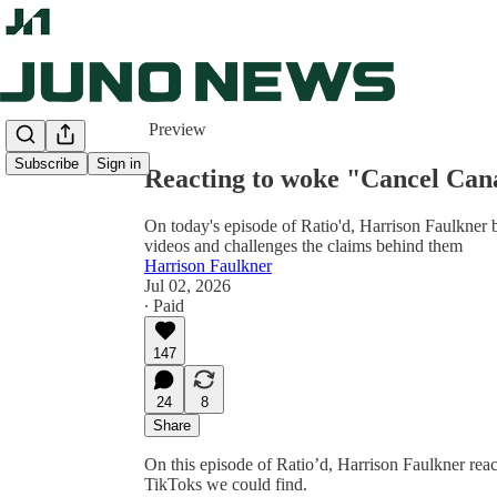
Share from 0:00
Preview
Subscribe
Sign in
Reacting to woke "Cancel Ca
On today's episode of Ratio'd, Harrison Faulkner
videos and challenges the claims behind them
Harrison Faulkner
Jul 02, 2026
∙ Paid
147
24
8
Share
On this episode of Ratio’d, Harrison Faulkner rea
TikToks we could find.