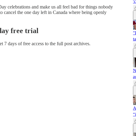
'
a Day celebrations and make us all feel bad for things nobody
to cancel the one day left in Canada where being openly
day free trial
"
t
et 7 days of free access to the full post archives.
N
a
A
“