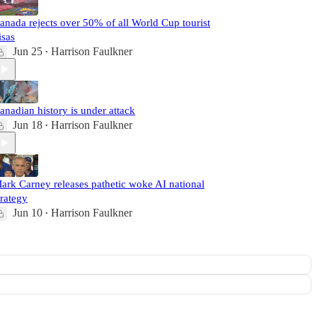
anada rejects over 50% of all World Cup tourist
isas
Jun 25
Harrison Faulkner
•
anadian history is under attack
Jun 18
Harrison Faulkner
•
ark Carney releases pathetic woke AI national
trategy
Jun 10
Harrison Faulkner
•