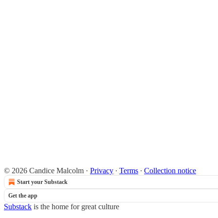
© 2026 Candice Malcolm
·
Privacy
∙
Terms
∙
Collection notice
Start your Substack
Get the app
Substack
is the home for great culture