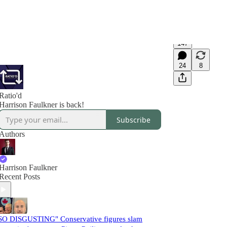
147
24
8
Ratio'd
Harrison Faulkner is back!
Subscribe
Authors
Harrison Faulkner
Recent Posts
SO DISGUSTING" Conservative figures slam