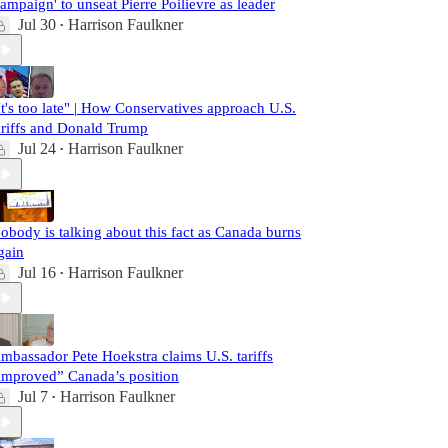
campaign' to unseat Pierre Poilievre as leader
Jul 30
Harrison Faulkner
•
It's too late" | How Conservatives approach U.S.
ariffs and Donald Trump
Jul 24
Harrison Faulkner
•
obody is talking about this fact as Canada burns
gain
Jul 16
Harrison Faulkner
•
mbassador Pete Hoekstra claims U.S. tariffs
improved” Canada’s position
Jul 7
Harrison Faulkner
•