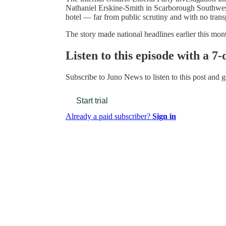
Nathaniel Erskine-Smith in Scarborough Southwes
hotel — far from public scrutiny and with no tran
The story made national headlines earlier this mo
Listen to this episode with a 7-
Subscribe to
Juno News
to listen to this post and g
Start trial
Already a paid subscriber?
Sign in