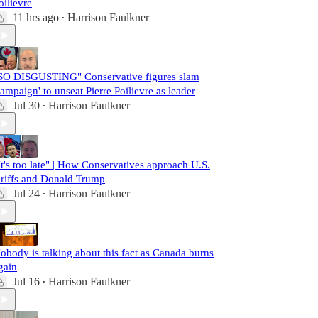
oilievre
11 hrs ago
Harrison Faulkner
•
SO DISGUSTING" Conservative figures slam
campaign' to unseat Pierre Poilievre as leader
Jul 30
Harrison Faulkner
•
It's too late" | How Conservatives approach U.S.
ariffs and Donald Trump
Jul 24
Harrison Faulkner
•
obody is talking about this fact as Canada burns
gain
Jul 16
Harrison Faulkner
•