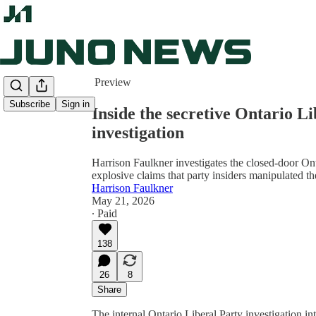
Share from 0:00
Preview
Subscribe
Sign in
Inside the secretive Ontario L
investigation
Harrison Faulkner investigates the closed-door On
explosive claims that party insiders manipulated 
Harrison Faulkner
May 21, 2026
∙ Paid
138
26
8
Share
The internal Ontario Liberal Party investigation in