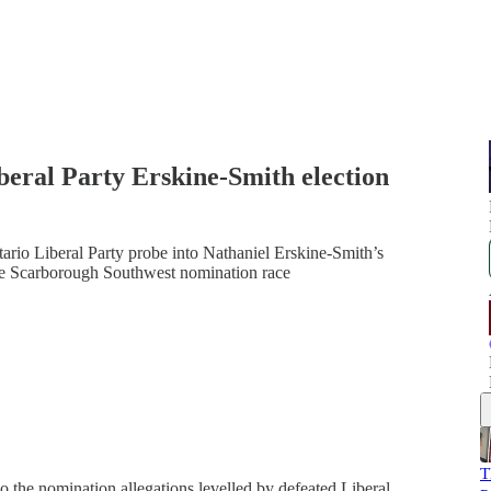
iberal Party Erskine-Smith election
tario Liberal Party probe into Nathaniel Erskine-Smith’s
the Scarborough Southwest nomination race
T
to the nomination allegations levelled by defeated Liberal