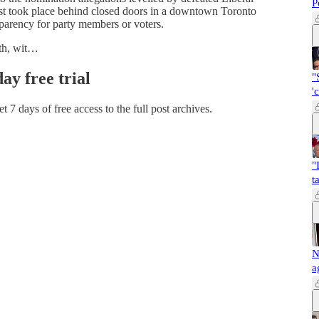
P
t took place behind closed doors in a downtown Toronto
sparency for party members or voters.
nth, wit…
day free trial
"
'
et 7 days of free access to the full post archives.
"
t
N
a