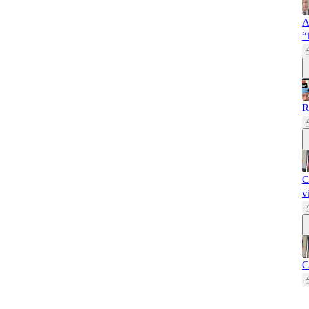
A
“
R
C
v
C