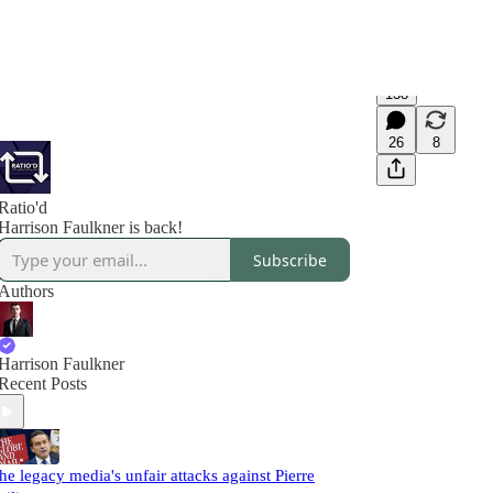
138
26
8
Ratio'd
Harrison Faulkner is back!
Subscribe
Authors
Harrison Faulkner
Recent Posts
he legacy media's unfair attacks against Pierre