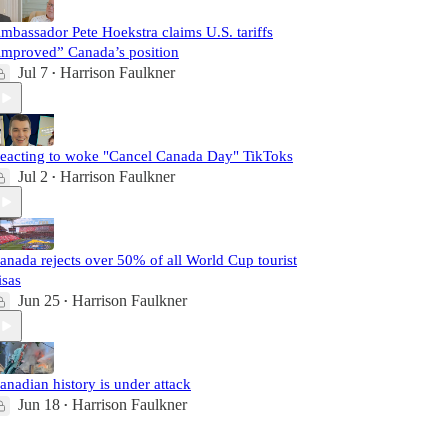
mbassador Pete Hoekstra claims U.S. tariffs
improved” Canada’s position
Jul 7
Harrison Faulkner
•
eacting to woke "Cancel Canada Day" TikToks
Jul 2
Harrison Faulkner
•
anada rejects over 50% of all World Cup tourist
isas
Jun 25
Harrison Faulkner
•
anadian history is under attack
Jun 18
Harrison Faulkner
•