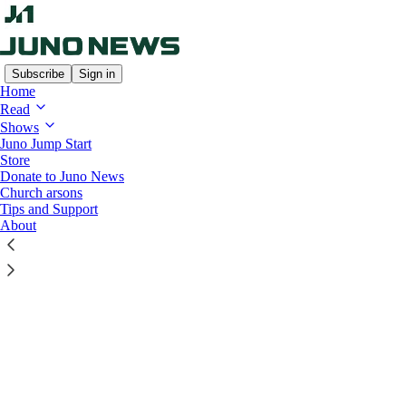
Subscribe
Sign in
Home
© 2026 Candice Malcolm
·
Privacy
∙
Terms
∙
Collection notice
Read
Start your Substack
Shows
Juno Jump Start
Get the app
Store
Substack
is the home for great culture
Donate to Juno News
Church arsons
Tips and Support
About