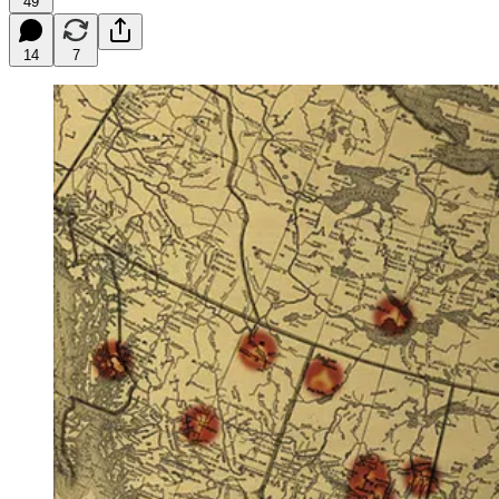
49
14
7