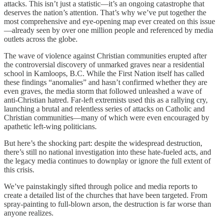
attacks. This isn’t just a statistic—it’s an ongoing catastrophe that
deserves the nation’s attention. That’s why we’ve put together the
most comprehensive and eye-opening map ever created on this issue
—already seen by over one million people and referenced by media
outlets across the globe.
The wave of violence against Christian communities erupted after
the controversial discovery of unmarked graves near a residential
school in Kamloops, B.C. While the First Nation itself has called
these findings “anomalies” and hasn’t confirmed whether they are
even graves, the media storm that followed unleashed a wave of
anti-Christian hatred. Far-left extremists used this as a rallying cry,
launching a brutal and relentless series of attacks on Catholic and
Christian communities—many of which were even encouraged by
apathetic left-wing politicians.
But here’s the shocking part: despite the widespread destruction,
there’s still no national investigation into these hate-fueled acts, and
the legacy media continues to downplay or ignore the full extent of
this crisis.
We’ve painstakingly sifted through police and media reports to
create a detailed list of the churches that have been targeted. From
spray-painting to full-blown arson, the destruction is far worse than
anyone realizes.