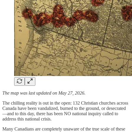
The map was last updated on May 27, 2026.
The chilling reality is out in the open: 132 Christian churches across
Canada have been vandalized, burned to the ground, or desecrated
—and to this day, there has been NO national inquiry called to
address this national crisis.
Many Canadians are completely unaware of the true scale of these