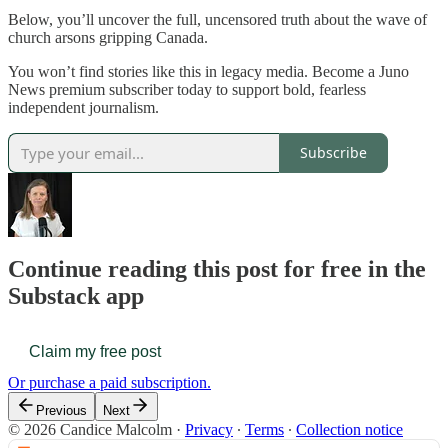
Below, you’ll uncover the full, uncensored truth about the wave of
church arsons gripping Canada.
You won’t find stories like this in legacy media. Become a Juno
News premium subscriber today to support bold, fearless
independent journalism.
Subscribe
Continue reading this post for free in the
Substack app
Claim my free post
Or purchase a paid subscription.
Previous
Next
© 2026 Candice Malcolm
·
Privacy
∙
Terms
∙
Collection notice