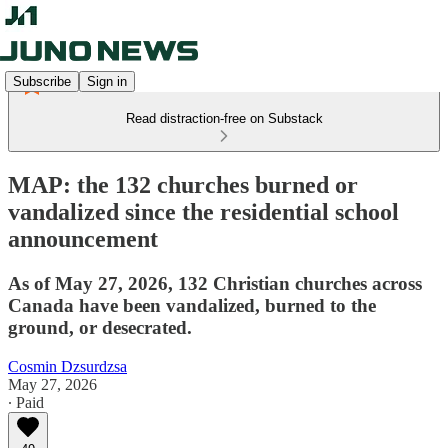
Subscribe
Sign in
Read distraction-free on Substack
MAP: the 132 churches burned or
vandalized since the residential school
announcement
As of May 27, 2026, 132 Christian churches across
Canada have been vandalized, burned to the
ground, or desecrated.
Cosmin Dzsurdzsa
May 27, 2026
∙ Paid