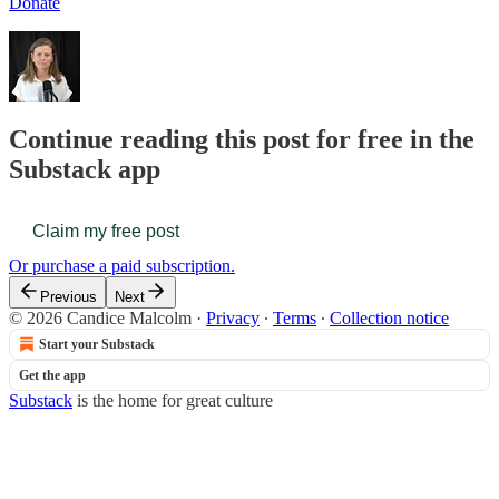
Donate
Continue reading this post for free in the
Substack app
Claim my free post
Or purchase a paid subscription.
Previous
Next
© 2026 Candice Malcolm
·
Privacy
∙
Terms
∙
Collection notice
Start your Substack
Get the app
Substack
is the home for great culture