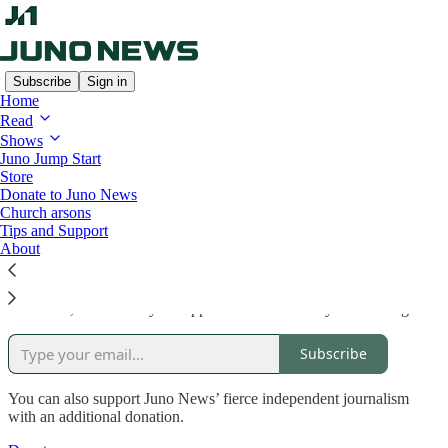
Subscribe
Sign in
Home
Read
Shows
Read distraction-free on Substack
Juno Jump Start
Store
Donate to Juno News
Church arsons
Support Juno News
Tips and Support
About
Of course, the best way to support Juno News is by subscribing!
Subscribe
You can also support Juno News’ fierce independent journalism
with an additional donation.