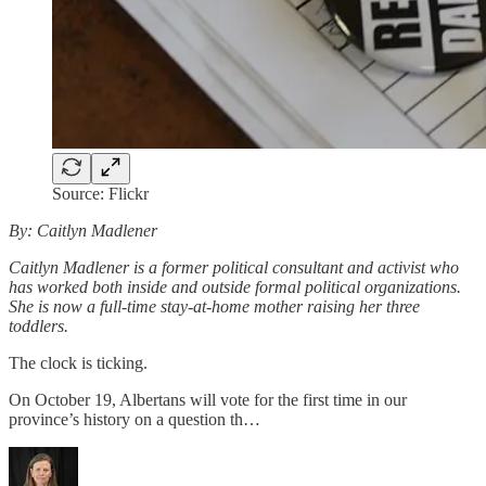
Source: Flickr
By: Caitlyn Madlener
Caitlyn Madlener is a former political consultant and activist who
has worked both inside and outside formal political organizations.
She is now a full-time stay-at-home mother raising her three
toddlers.
The clock is ticking.
On October 19, Albertans will vote for the first time in our
province’s history on a question th…