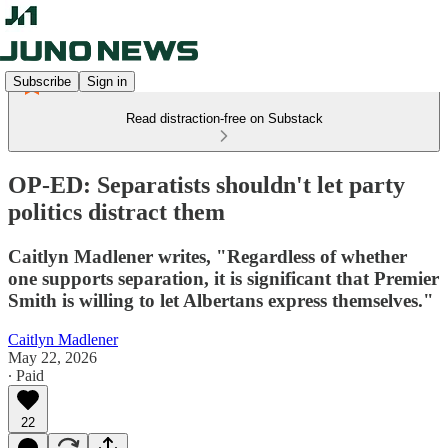
Subscribe
Sign in
Read distraction-free on Substack
OP-ED: Separatists shouldn't let party
politics distract them
Caitlyn Madlener writes, "Regardless of whether
one supports separation, it is significant that Premier
Smith is willing to let Albertans express themselves."
Caitlyn Madlener
May 22, 2026
∙ Paid
22