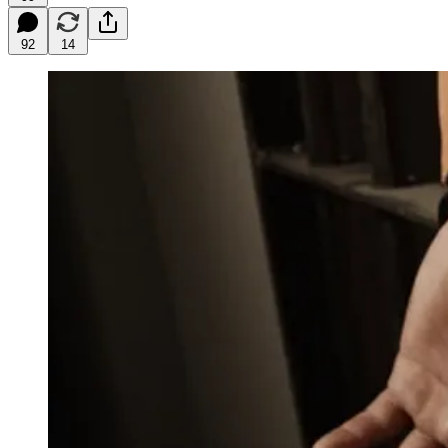
92
14