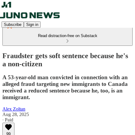
Subscribe
Sign in
Read distraction-free on Substack
Fraudster gets soft sentence because he's
a non-citizen
A 53-year-old man convicted in connection with an
alleged fraud targeting new immigrants to Canada
received a reduced sentence because he, too, is an
immigrant.
Alex Zoltan
Aug 28, 2025
∙ Paid
99