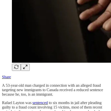
Share
A 53-year-old man charged in connection with an alleged fraud
targeting new immigrants to Canada received a reduced sentence
because he, too, is an immigrant.
Rafael Layton was
sentenced
to six months in jail after pleading
guilty to a fraud count involving 15 victims, most of them recent