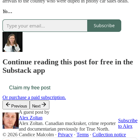
arrivals to the country who were duped in phony car sales deals.
Yo…
Subscribe
Continue reading this post for free in the
Substack app
Claim my free post
Or purchase a paid subscription.
Previous
Next
A guest post by
Alex Zoltan
Subscribe
Alex Zoltan. Canadian muckraker, crime reporter
to Alex
and documentarian previously for True North.
© 2026 Candice Malcolm
·
Privacy
∙
Terms
∙
Collection notice