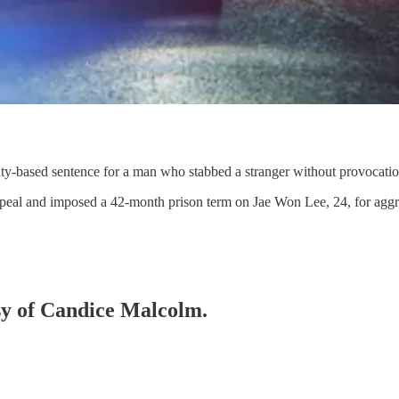
ty-based sentence for a man who stabbed a stranger without provocatio
ppeal and imposed a 42-month prison term on Jae Won Lee, 24, for agg
esy of Candice Malcolm.