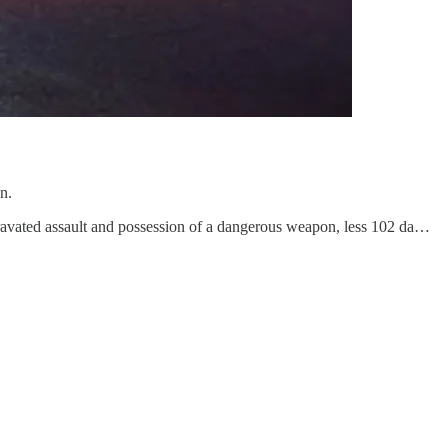
n.
ravated assault and possession of a dangerous weapon, less 102 da…