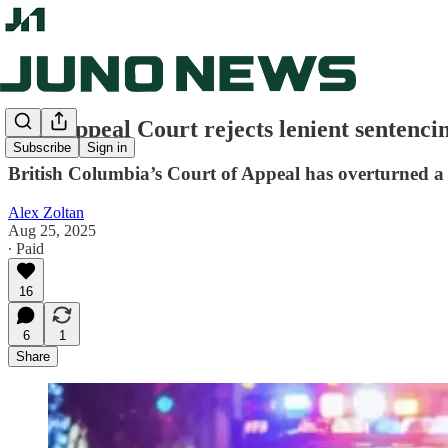
B.C. Appeal Court rejects lenient sentencin
Subscribe
Sign in
British Columbia’s Court of Appeal has overturned a
Alex Zoltan
Aug 25, 2025
∙ Paid
16
6
1
Share