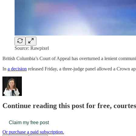
Source: Rawpixel
British Columbia’s Court of Appeal has overturned a lenient communi
In
a decision
released Friday, a three-judge panel allowed a Crown a
Continue reading this post for free, court
Claim my free post
Or purchase a paid subscription.