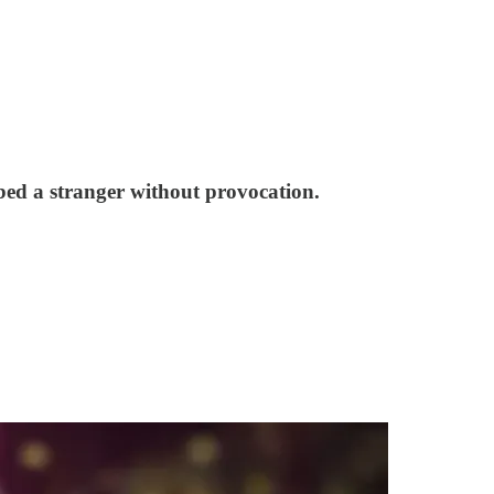
ed a stranger without provocation.