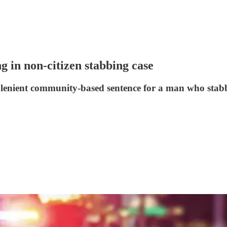
g in non-citizen stabbing case
 lenient community-based sentence for a man who stabb