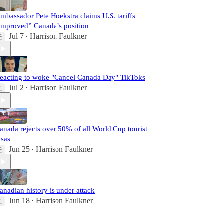
mbassador Pete Hoekstra claims U.S. tariffs
improved” Canada’s position
Jul 7
Harrison Faulkner
•
eacting to woke "Cancel Canada Day" TikToks
Jul 2
Harrison Faulkner
•
anada rejects over 50% of all World Cup tourist
isas
Jun 25
Harrison Faulkner
•
anadian history is under attack
Jun 18
Harrison Faulkner
•