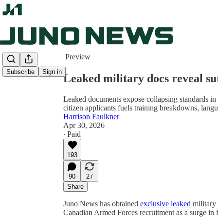
Share from 0:00
Preview
Subscribe
Sign in
Leaked military docs reveal su
Leaked documents expose collapsing standards in 
citizen applicants fuels training breakdowns, langu
Harrison Faulkner
Apr 30, 2026
∙ Paid
193
90
27
Share
Juno News has obtained
exclusive leaked
military
Canadian Armed Forces recruitment as a surge in 