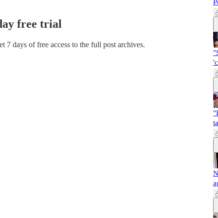
P
day free trial
et 7 days of free access to the full post archives.
"
'
"
t
N
a