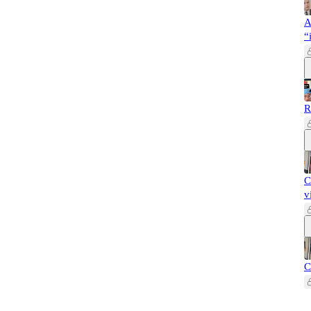
A
“
R
C
v
C