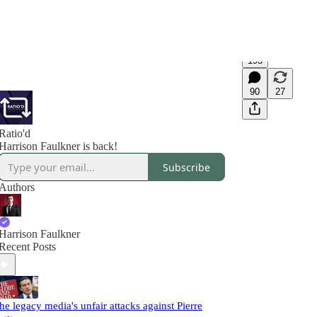
193
90
27
Ratio'd
Harrison Faulkner is back!
Subscribe
Authors
Harrison Faulkner
Recent Posts
he legacy media's unfair attacks against Pierre