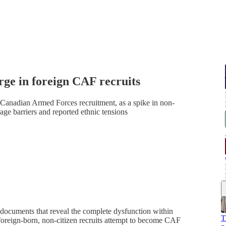
rge in foreign CAF recruits
Canadian Armed Forces recruitment, as a spike in non-
age barriers and reported ethnic tensions
 documents that reveal the complete dysfunction within
T
foreign-born, non-citizen recruits attempt to become CAF