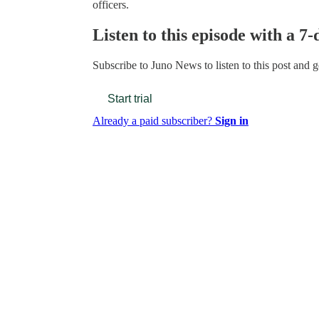
officers.
Listen to this episode with a 7-
Subscribe to
Juno News
to listen to this post and g
Start trial
Already a paid subscriber?
Sign in