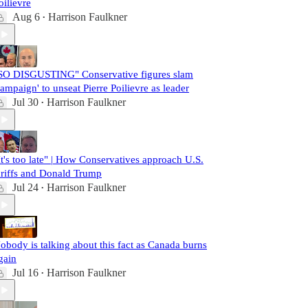
oilievre
Aug 6
Harrison Faulkner
•
SO DISGUSTING" Conservative figures slam
campaign' to unseat Pierre Poilievre as leader
Jul 30
Harrison Faulkner
•
It's too late" | How Conservatives approach U.S.
ariffs and Donald Trump
Jul 24
Harrison Faulkner
•
obody is talking about this fact as Canada burns
gain
Jul 16
Harrison Faulkner
•