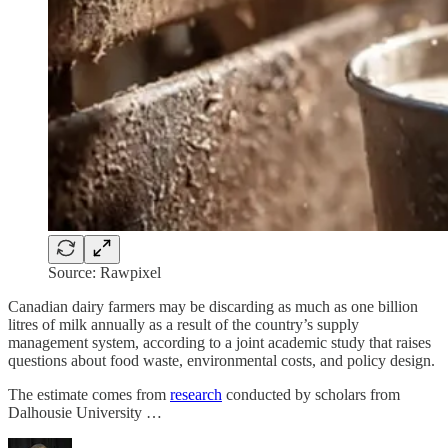
Source: Rawpixel
Canadian dairy farmers may be discarding as much as one billion
litres of milk annually as a result of the country’s supply
management system, according to a joint academic study that raises
questions about food waste, environmental costs, and policy design.
The estimate comes from
research
conducted by scholars from
Dalhousie University …