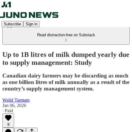
Subscribe
Sign in
Read distraction-free on Substack
Up to 1B litres of milk dumped yearly due
to supply management: Study
Canadian dairy farmers may be discarding as much
as one billion litres of milk annually as a result of the
country’s supply management system.
Walid Tamtam
Jan 06, 2026
∙ Paid
9