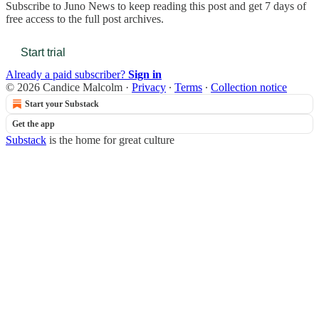
Subscribe to
Juno News
to keep reading this post and get 7 days of
free access to the full post archives.
Start trial
Already a paid subscriber?
Sign in
© 2026 Candice Malcolm
·
Privacy
∙
Terms
∙
Collection notice
Start your Substack
Get the app
Substack
is the home for great culture