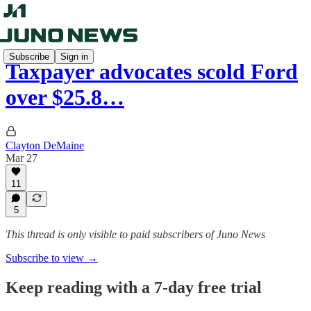
Subscribe
Sign in
Taxpayer advocates scold Ford
over $25.8…
Clayton DeMaine
Mar 27
11
5
This thread is only visible to paid subscribers of Juno News
Subscribe to view →
Keep reading with a 7-day free trial