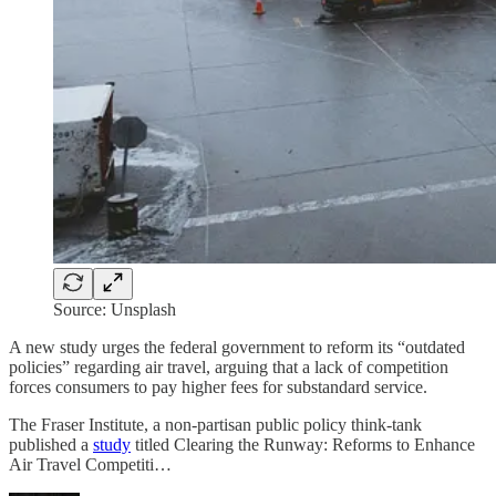
Source: Unsplash
A new study urges the federal government to reform its “outdated
policies” regarding air travel, arguing that a lack of competition
forces consumers to pay higher fees for substandard service.
The Fraser Institute, a non-partisan public policy think-tank
published a
study
titled Clearing the Runway: Reforms to Enhance
Air Travel Competiti…