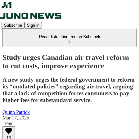
Subscribe
Sign in
Read distraction-free on Substack
Study urges Canadian air travel reform
to cut costs, improve experience
A new study urges the federal government to reform
its “outdated policies” regarding air travel, arguing
that a lack of competition forces consumers to pay
higher fees for substandard service.
Quinn Patrick
Mar 17, 2025
∙ Paid
13