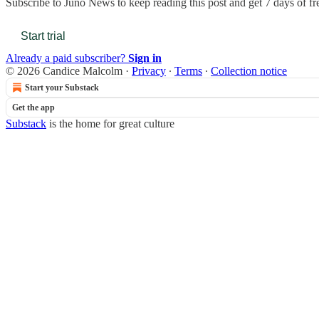
Subscribe to
Juno News
to keep reading this post and get 7 days of fre
Start trial
Already a paid subscriber?
Sign in
© 2026 Candice Malcolm
·
Privacy
∙
Terms
∙
Collection notice
Start your Substack
Get the app
Substack
is the home for great culture