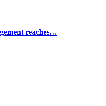
dgement reaches…