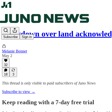
Showdown over land acknowle
Subscribe
Sign in
Melanie Bennet
May 2
32
18
3
This thread is only visible to paid subscribers of Juno News
Subscribe to view →
Keep reading with a 7-day free trial