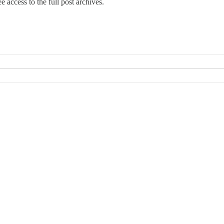
e access to the full post archives.