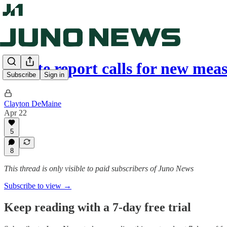
Senate report calls for new mea
Subscribe
Sign in
Clayton DeMaine
Apr 22
5
8
This thread is only visible to paid subscribers of Juno News
Subscribe to view →
Keep reading with a 7-day free trial