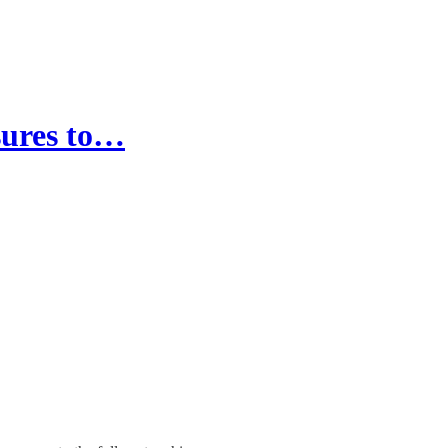
sures to…