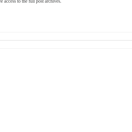
e access to the full post archives.