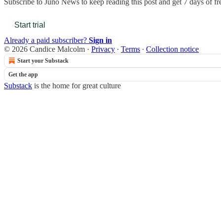
Subscribe to
Juno News
to keep reading this post and get 7 days of fre
Start trial
Already a paid subscriber?
Sign in
© 2026 Candice Malcolm
·
Privacy
∙
Terms
∙
Collection notice
Start your Substack
Get the app
Substack
is the home for great culture