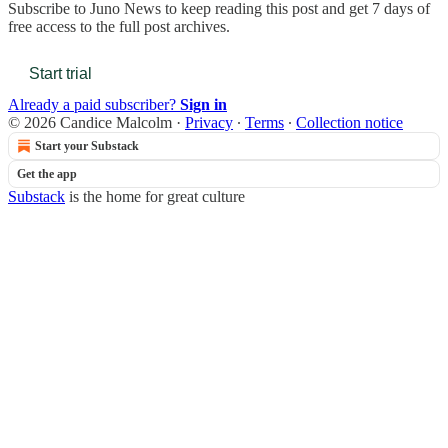
Subscribe to
Juno News
to keep reading this post and get 7 days of
free access to the full post archives.
Start trial
Already a paid subscriber?
Sign in
© 2026 Candice Malcolm
·
Privacy
∙
Terms
∙
Collection notice
Start your Substack
Get the app
Substack
is the home for great culture