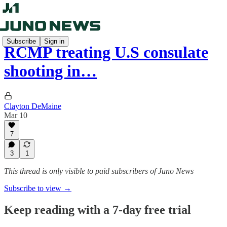
Subscribe
Sign in
RCMP treating U.S consulate
shooting in…
Clayton DeMaine
Mar 10
7
3
1
This thread is only visible to paid subscribers of Juno News
Subscribe to view →
Keep reading with a 7-day free trial