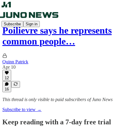
Subscribe
Sign in
Poilievre says he represents
common people…
Quinn Patrick
Apr 10
12
16
This thread is only visible to paid subscribers of Juno News
Subscribe to view →
Keep reading with a 7-day free trial