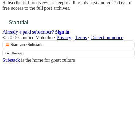
Subscribe to
Juno News
to keep reading this post and get 7 days of
free access to the full post archives.
Start trial
Already a paid subscriber?
Sign in
© 2026 Candice Malcolm
·
Privacy
∙
Terms
∙
Collection notice
Start your Substack
Get the app
Substack
is the home for great culture