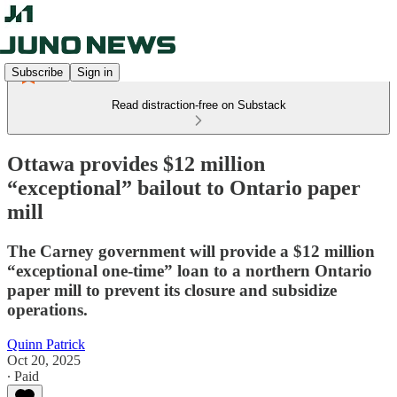
Subscribe
Sign in
Read distraction-free on Substack
Ottawa provides $12 million
“exceptional” bailout to Ontario paper
mill
The Carney government will provide a $12 million
“exceptional one-time” loan to a northern Ontario
paper mill to prevent its closure and subsidize
operations.
Quinn Patrick
Oct 20, 2025
∙ Paid