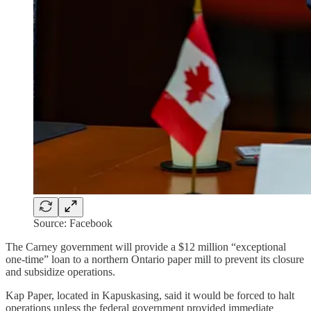
Source: Facebook
The Carney government will provide a $12 million “exceptional
one-time” loan to a northern Ontario paper mill to prevent its closure
and subsidize operations.
Kap Paper, located in Kapuskasing, said it would be forced to halt
operations unless the federal government provided immediate