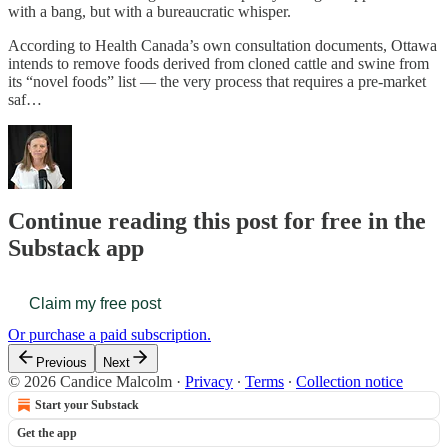
with a bang, but with a bureaucratic whisper.
According to Health Canada’s own consultation documents, Ottawa
intends to remove foods derived from cloned cattle and swine from
its “novel foods” list — the very process that requires a pre-market
saf…
Continue reading this post for free in the
Substack app
Claim my free post
Or purchase a paid subscription.
Previous
Next
© 2026 Candice Malcolm
·
Privacy
∙
Terms
∙
Collection notice
Start your Substack
Get the app