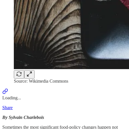
Source: Wikimedia Commons
Loading...
Share
By Sylvain Charlebois
Sometimes the most significant food-policy changes happen not