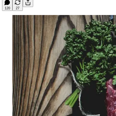
120
27