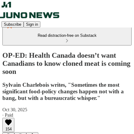
Subscribe
Sign in
Read distraction-free on Substack
OP-ED: Health Canada doesn’t want
Canadians to know cloned meat is coming
soon
Sylvain Charlebois writes, "Sometimes the most
significant food-policy changes happen not with a
bang, but with a bureaucratic whisper."
Oct 30, 2025
∙ Paid
154