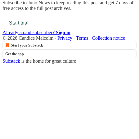
Subscribe to
Juno News
to keep reading this post and get 7 days of
free access to the full post archives.
Start trial
Already a paid subscriber?
Sign in
© 2026 Candice Malcolm
·
Privacy
∙
Terms
∙
Collection notice
Start your Substack
Get the app
Substack
is the home for great culture