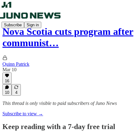
Subscribe
Sign in
Nova Scotia cuts program after
communist…
Quinn Patrick
Mar 10
16
10
4
This thread is only visible to paid subscribers of Juno News
Subscribe to view →
Keep reading with a 7-day free trial