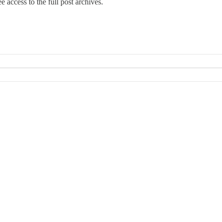
e access to the full post archives.