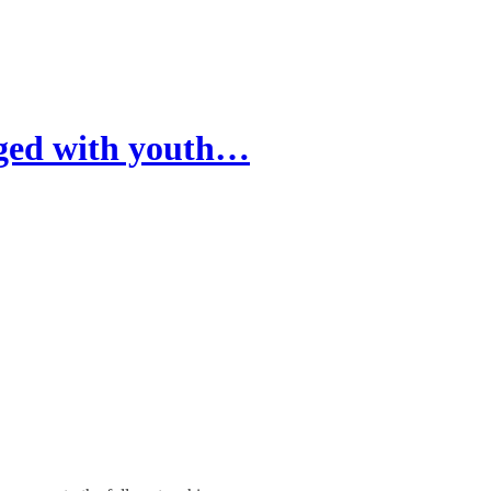
rged with youth…