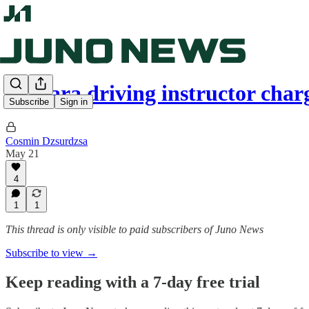
Niagara driving instructor cha
Subscribe
Sign in
Cosmin Dzsurdzsa
May 21
4
1
1
This thread is only visible to paid subscribers of Juno News
Subscribe to view →
Keep reading with a 7-day free trial