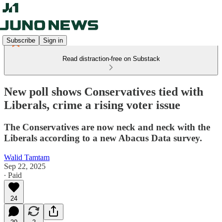
Subscribe
Sign in
Read distraction-free on Substack
New poll shows Conservatives tied with
Liberals, crime a rising voter issue
The Conservatives are now neck and neck with the
Liberals according to a new Abacus Data survey.
Walid Tamtam
Sep 22, 2025
∙ Paid
24