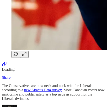
Loading...
Share
The Conservatives are now neck and neck with the Liberals
according to a
new Abacus Data survey
. More Canadian voters now
rank crime and public safety as a top issue as support for the
Liberals dwindles.