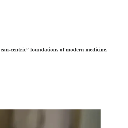
pean-centric” foundations of modern medicine.