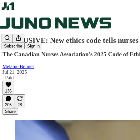
EXCLUSIVE: New ethics code tells nurses
Subscribe
Sign in
The Canadian Nurses Association’s 2025 Code of Ethic
Melanie Bennet
Jul 21, 2025
∙ Paid
136
205
28
Share