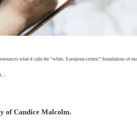
ounces what it calls the “white, European-centric” foundations of mod
wit…
esy of Candice Malcolm.