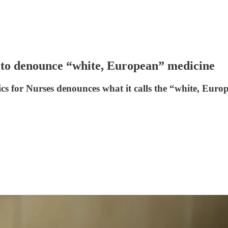
 to denounce “white, European” medicine
s for Nurses denounces what it calls the “white, Euro