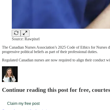
Source: Rawpixel
The Canadian Nurses Association’s 2025 Code of Ethics for Nurses den
progressive political beliefs as part of their professional duties.
Regulated Canadian nurses are now required to align their conduct 
Continue reading this post for free, court
Claim my free post