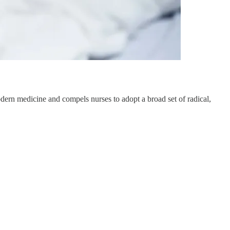
ern medicine and compels nurses to adopt a broad set of radical,