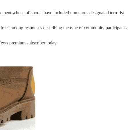
vement whose offshoots have included numerous designated terrorist
 free” among responses describing the type of community participants
 News premium subscriber today.