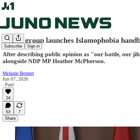
Lobby group launches Islamophobia handbo
Subscribe
Sign in
After describing public opinion as "our battle, our 
alongside NDP MP Heather McPherson.
Melanie Bennet
Jun 07, 2026
∙ Paid
24
53
7
Share