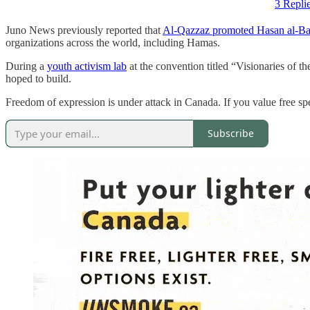
3 Repli
Juno News previously reported that
Al-Qazzaz promoted Hasan al-B
organizations across the world, including Hamas.
During a
youth activism lab
at the convention titled “Visionaries of 
hoped to build.
Freedom of expression is under attack in Canada. If you value free 
Subscribe