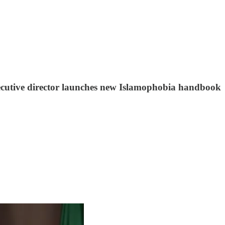
executive director launches new Islamophobia handbook