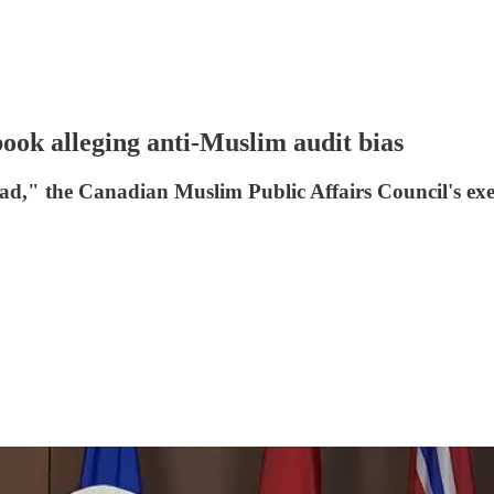
ok alleging anti-Muslim audit bias
jihad," the Canadian Muslim Public Affairs Council's 