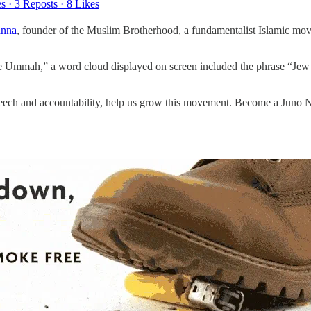
es
·
3 Reposts
·
8 Likes
anna
, founder of the Muslim Brotherhood, a fundamentalist Islamic mo
the Ummah,” a word cloud displayed on screen included the phrase “Jew
speech and accountability, help us grow this movement. Become a Juno