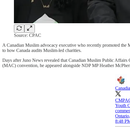
Source: CPAC
A Canadian Muslim advocacy executive who recently promoted the M
to how Canada audits Muslim-led charities.
Days after Juno News revealed that Canadian Muslim Public Affairs
(MAC) convention, he appeared alongside NDP MP Heather McPhe
Canadia
CMPAC 
Youth C
commemor
Ontario
8:48 PM