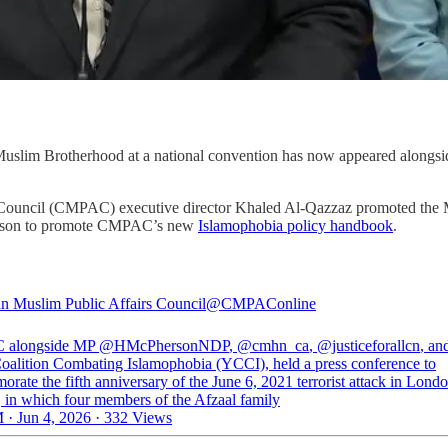
uslim Brotherhood at a national convention has now appeared alongsi
 Council (CMPAC) executive director Khaled Al-Qazzaz promoted the M
rson to promote CMPAC’s new
Islamophobia policy handbook
.
n Muslim Public Affairs Council
@CMPAConline
alongside MP
@HMcPhersonNDP
,
@cmhn_ca
,
@justiceforallcn
, an
oalition Combating Islamophobia (YCCI), held a press conference to
ate the fifth anniversary of the June 6, 2021 terrorist attack in Londo
, in which four members of the Afzaal family
 · Jun 4, 2026
·
332 Views