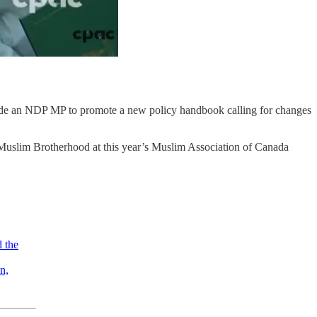
de an NDP MP to promote a new policy handbook calling for changes
uslim Brotherhood at this year’s Muslim Association of Canada
d the
n,