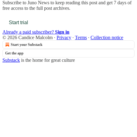
Subscribe to
Juno News
to keep reading this post and get 7 days of
free access to the full post archives.
Start trial
Already a paid subscriber?
Sign in
© 2026 Candice Malcolm
·
Privacy
∙
Terms
∙
Collection notice
Start your Substack
Get the app
Substack
is the home for great culture