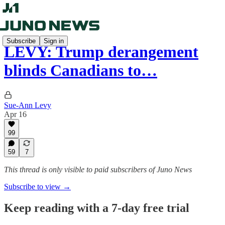
Subscribe
Sign in
LEVY: Trump derangement
blinds Canadians to…
Sue-Ann Levy
Apr 16
99
59
7
This thread is only visible to paid subscribers of Juno News
Subscribe to view →
Keep reading with a 7-day free trial