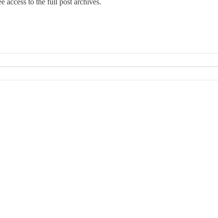
e access to the full post archives.