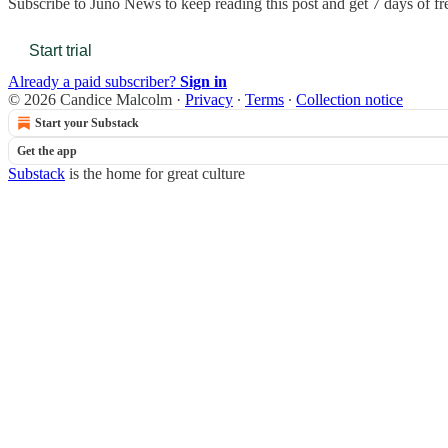
Subscribe to
Juno News
to keep reading this post and get 7 days of fre
Start trial
Already a paid subscriber?
Sign in
© 2026 Candice Malcolm
·
Privacy
∙
Terms
∙
Collection notice
Start your Substack
Get the app
Substack
is the home for great culture