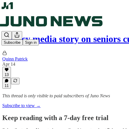
Legacy media story on seniors 
Subscribe
Sign in
Quinn Patrick
Apr 14
13
11
This thread is only visible to paid subscribers of Juno News
Subscribe to view →
Keep reading with a 7-day free trial