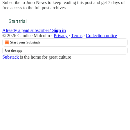
Subscribe to
Juno News
to keep reading this post and get 7 days of
free access to the full post archives.
Start trial
Already a paid subscriber?
Sign in
© 2026 Candice Malcolm
·
Privacy
∙
Terms
∙
Collection notice
Start your Substack
Get the app
Substack
is the home for great culture