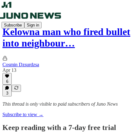
Subscribe
Sign in
Kelowna man who fired bullet
into neighbour…
Cosmin Dzsurdzsa
Apr 13
6
3
This thread is only visible to paid subscribers of Juno News
Subscribe to view →
Keep reading with a 7-day free trial