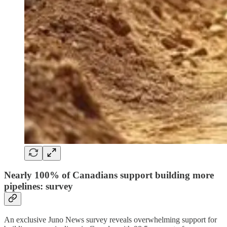
Nearly 100% of Canadians support building more
pipelines: survey
An exclusive Juno News survey reveals overwhelming support for