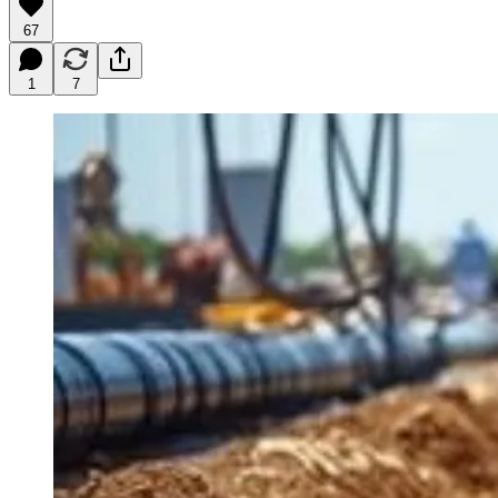
67
1
7