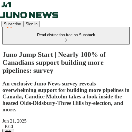
Subscribe
Sign in
Read distraction-free on Substack
Juno Jump Start | Nearly 100% of
Canadians support building more
pipelines: survey
An exclusive Juno News survey reveals
overwhelming support for building more pipelines in
Canada, Candice Malcolm takes a look inside the
heated Olds-Didsbury-Three Hills by-election, and
more.
Jun 21, 2025
∙ Paid