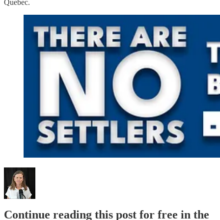
Quebec.
Continue reading this post for free in the