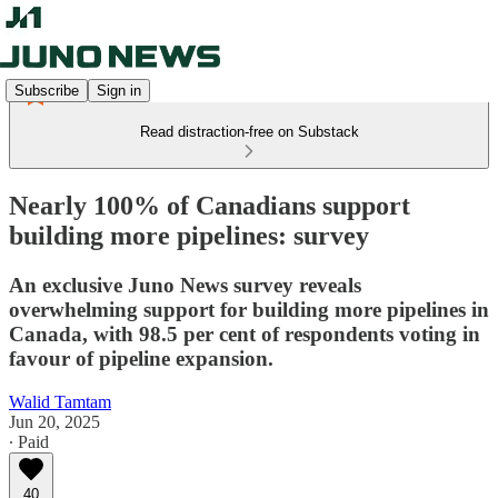
Subscribe
Sign in
Read distraction-free on Substack
Nearly 100% of Canadians support
building more pipelines: survey
An exclusive Juno News survey reveals
overwhelming support for building more pipelines in
Canada, with 98.5 per cent of respondents voting in
favour of pipeline expansion.
Walid Tamtam
Jun 20, 2025
∙ Paid
40