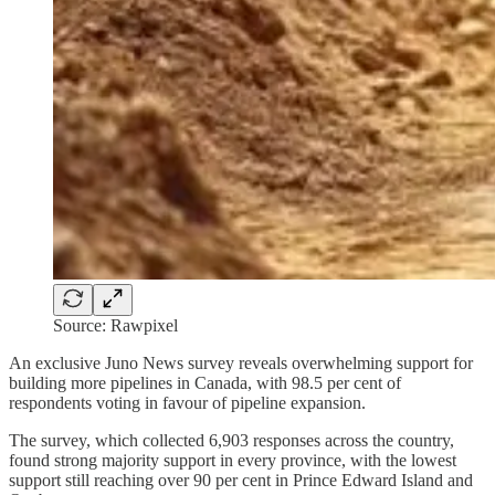
Source: Rawpixel
An exclusive Juno News survey reveals overwhelming support for
building more pipelines in Canada, with 98.5 per cent of
respondents voting in favour of pipeline expansion.
The survey, which collected 6,903 responses across the country,
found strong majority support in every province, with the lowest
support still reaching over 90 per cent in Prince Edward Island and