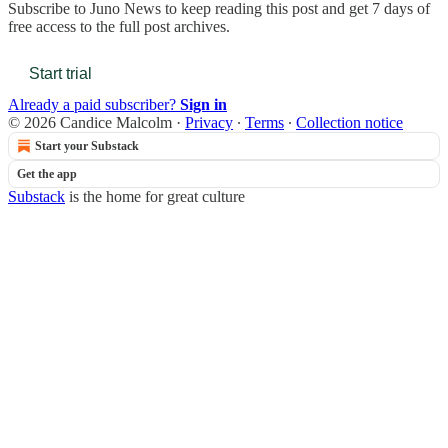
Subscribe to
Juno News
to keep reading this post and get 7 days of
free access to the full post archives.
Start trial
Already a paid subscriber?
Sign in
© 2026 Candice Malcolm
·
Privacy
∙
Terms
∙
Collection notice
Start your Substack
Get the app
Substack
is the home for great culture