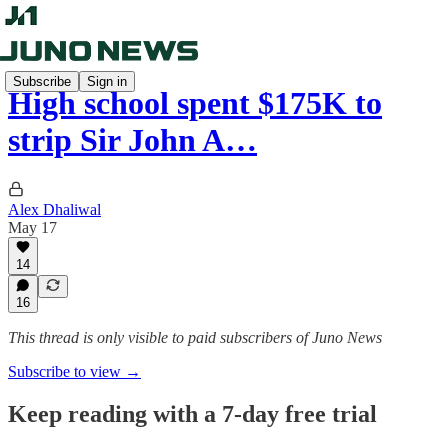
Subscribe
Sign in
High school spent $175K to
strip Sir John A…
Alex Dhaliwal
May 17
14
16
This thread is only visible to paid subscribers of Juno News
Subscribe to view →
Keep reading with a 7-day free trial