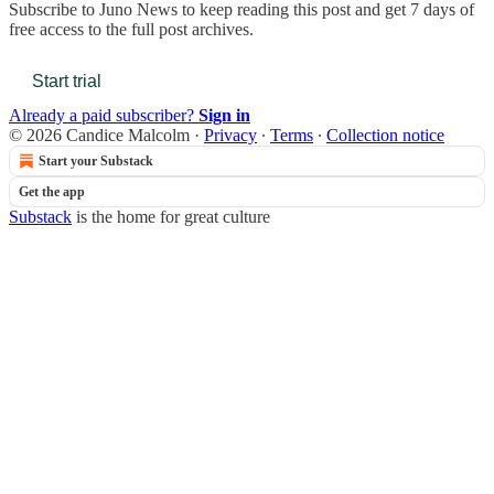
Subscribe to
Juno News
to keep reading this post and get 7 days of
free access to the full post archives.
Start trial
Already a paid subscriber?
Sign in
© 2026 Candice Malcolm
·
Privacy
∙
Terms
∙
Collection notice
Start your Substack
Get the app
Substack
is the home for great culture