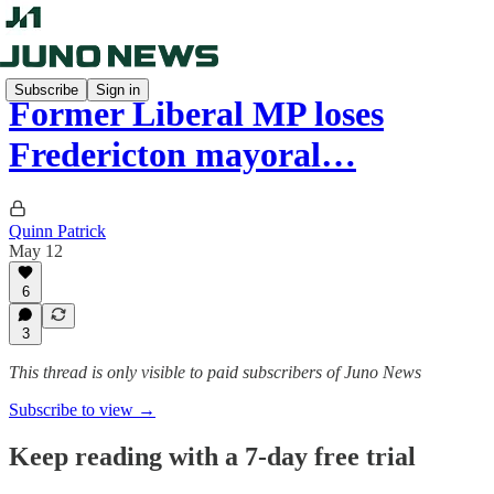
Subscribe
Sign in
Former Liberal MP loses
Fredericton mayoral…
Quinn Patrick
May 12
6
3
This thread is only visible to paid subscribers of Juno News
Subscribe to view →
Keep reading with a 7-day free trial