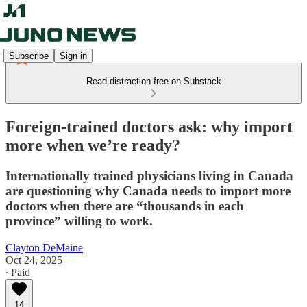
Subscribe
Sign in
Read distraction-free on Substack
Foreign-trained doctors ask: why import
more when we’re ready?
Internationally trained physicians living in Canada
are questioning why Canada needs to import more
doctors when there are “thousands in each
province” willing to work.
Clayton DeMaine
Oct 24, 2025
∙ Paid
14