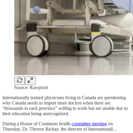
Source: Rawpixel
Internationally trained physicians living in Canada are questioning
why Canada needs to import more doctors when there are
“thousands in each province” willing to work but are unable due to
their education being unrecognized.
During a House of Commons health
committee meeting
on
Thursday, Dr. Therese Bichay, the director of Internationall…