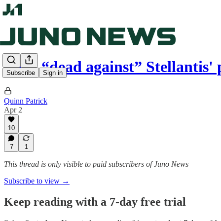
Ford “dead against” Stellantis'
Subscribe
Sign in
Quinn Patrick
Apr 2
10
7
1
This thread is only visible to paid subscribers of Juno News
Subscribe to view →
Keep reading with a 7-day free trial