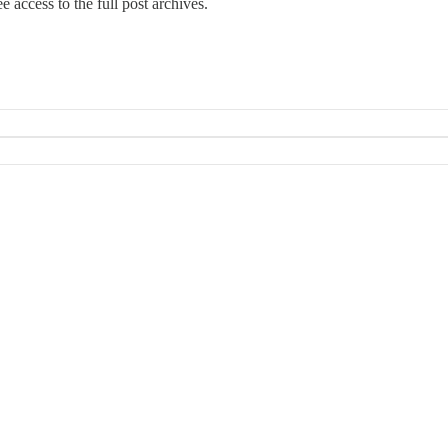
e access to the full post archives.