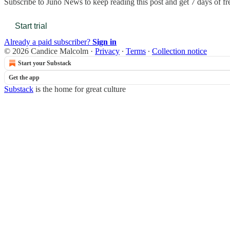
Subscribe to
Juno News
to keep reading this post and get 7 days of fre
Start trial
Already a paid subscriber?
Sign in
© 2026 Candice Malcolm
·
Privacy
∙
Terms
∙
Collection notice
Start your Substack
Get the app
Substack
is the home for great culture