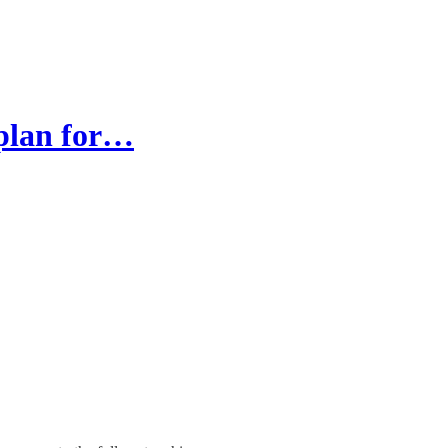
 plan for…