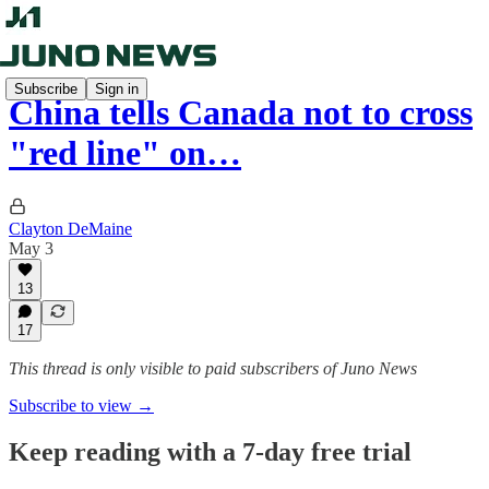
Subscribe
Sign in
China tells Canada not to cross
"red line" on…
Clayton DeMaine
May 3
13
17
This thread is only visible to paid subscribers of Juno News
Subscribe to view →
Keep reading with a 7-day free trial