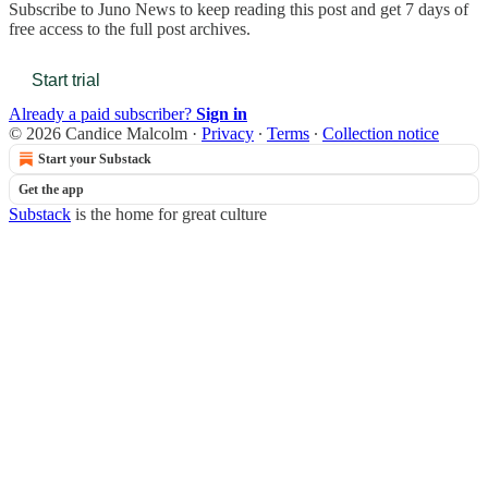
Subscribe to
Juno News
to keep reading this post and get 7 days of
free access to the full post archives.
Start trial
Already a paid subscriber?
Sign in
© 2026 Candice Malcolm
·
Privacy
∙
Terms
∙
Collection notice
Start your Substack
Get the app
Substack
is the home for great culture