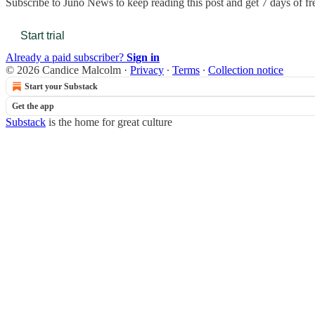
Subscribe to
Juno News
to keep reading this post and get 7 days of fre
Start trial
Already a paid subscriber?
Sign in
© 2026 Candice Malcolm
·
Privacy
∙
Terms
∙
Collection notice
Start your Substack
Get the app
Substack
is the home for great culture