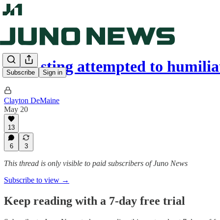
CBC sting attempted to humi
Subscribe
Sign in
Clayton DeMaine
May 20
13
6
3
This thread is only visible to paid subscribers of Juno News
Subscribe to view →
Keep reading with a 7-day free trial