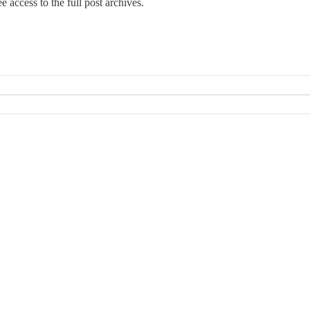
e access to the full post archives.