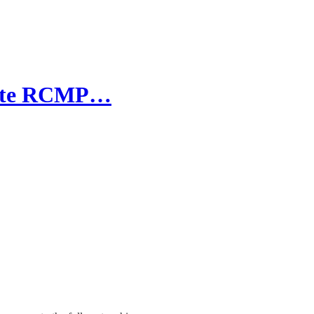
liate RCMP…