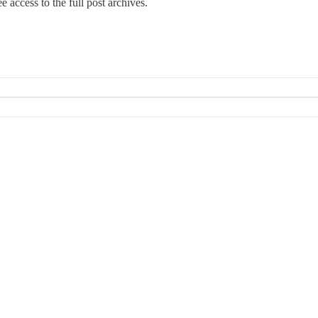
e access to the full post archives.