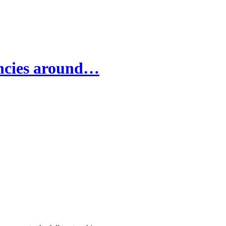
ancies around…