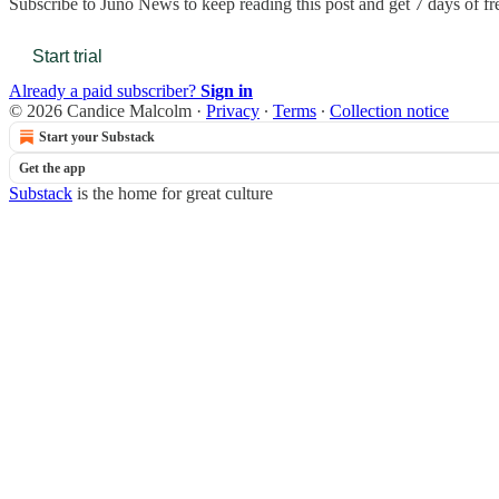
Subscribe to
Juno News
to keep reading this post and get 7 days of fre
Start trial
Already a paid subscriber?
Sign in
© 2026 Candice Malcolm
·
Privacy
∙
Terms
∙
Collection notice
Start your Substack
Get the app
Substack
is the home for great culture