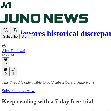
CBC ignores historical discrep
Subscribe
Sign in
Alex Dhaliwal
May 24
14
9
1
This thread is only visible to paid subscribers of Juno News
Subscribe to view →
Keep reading with a 7-day free trial