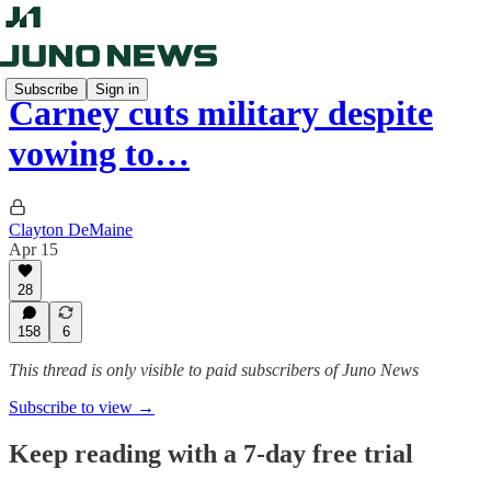
Subscribe
Sign in
Carney cuts military despite
vowing to…
Clayton DeMaine
Apr 15
28
158
6
This thread is only visible to paid subscribers of Juno News
Subscribe to view →
Keep reading with a 7-day free trial