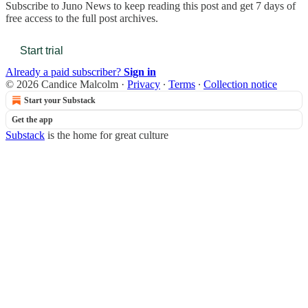
Subscribe to
Juno News
to keep reading this post and get 7 days of
free access to the full post archives.
Start trial
Already a paid subscriber?
Sign in
© 2026 Candice Malcolm
·
Privacy
∙
Terms
∙
Collection notice
Start your Substack
Get the app
Substack
is the home for great culture