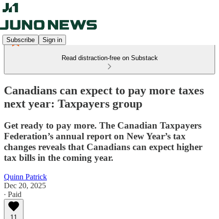
Subscribe
Sign in
Read distraction-free on Substack
Canadians can expect to pay more taxes
next year: Taxpayers group
Get ready to pay more. The Canadian Taxpayers
Federation’s annual report on New Year’s tax
changes reveals that Canadians can expect higher
tax bills in the coming year.
Quinn Patrick
Dec 20, 2025
∙ Paid
11