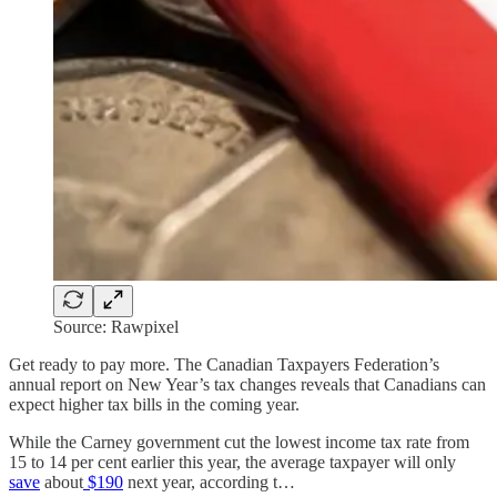
Source: Rawpixel
Get ready to pay more. The Canadian Taxpayers Federation’s
annual report on New Year’s tax changes reveals that Canadians can
expect higher tax bills in the coming year.
While the Carney government cut the lowest income tax rate from
15 to 14 per cent earlier this year, the average taxpayer will only
save
about
$190
next year, according t…