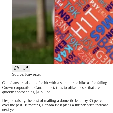
Source: Rawpixel
Canadians are about to be hit with a stamp price hike as the failing
Crown corporation, Canada Post, tries to offset losses that are
quickly approaching $1 billion.
Despite raising the cost of mailing a domestic letter by 35 per cent
over the past 18 months, Canada Post plans a further price increase
next year.