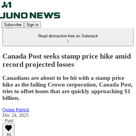
Subscribe
Sign in
Read distraction-free on Substack
Canada Post seeks stamp price hike amid
record projected losses
Canadians are about to be hit with a stamp price
hike as the failing Crown corporation, Canada Post,
tries to offset losses that are quickly approaching $1
billion.
Quinn Patrick
Dec 24, 2025
∙ Paid
10