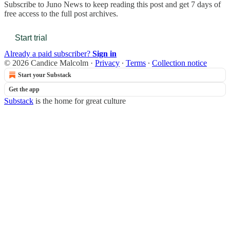
Subscribe to
Juno News
to keep reading this post and get 7 days of
free access to the full post archives.
Start trial
Already a paid subscriber?
Sign in
© 2026 Candice Malcolm
·
Privacy
∙
Terms
∙
Collection notice
Start your Substack
Get the app
Substack
is the home for great culture