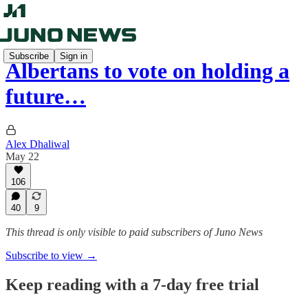
Subscribe
Sign in
Albertans to vote on holding a
future…
Alex Dhaliwal
May 22
106
40
9
This thread is only visible to paid subscribers of Juno News
Subscribe to view →
Keep reading with a 7-day free trial