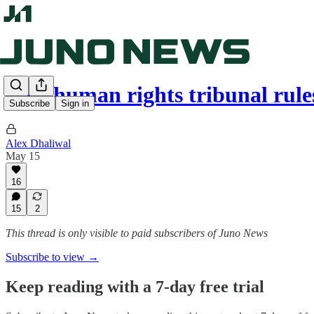
B.C. human rights tribunal rul
Subscribe
Sign in
Alex Dhaliwal
May 15
16
15
2
This thread is only visible to paid subscribers of Juno News
Subscribe to view →
Keep reading with a 7-day free trial