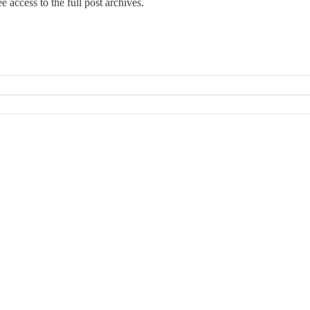
e access to the full post archives.