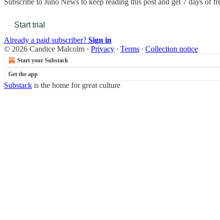
Subscribe to
Juno News
to keep reading this post and get 7 days of fre
Start trial
Already a paid subscriber?
Sign in
© 2026 Candice Malcolm
·
Privacy
∙
Terms
∙
Collection notice
Start your Substack
Get the app
Substack
is the home for great culture