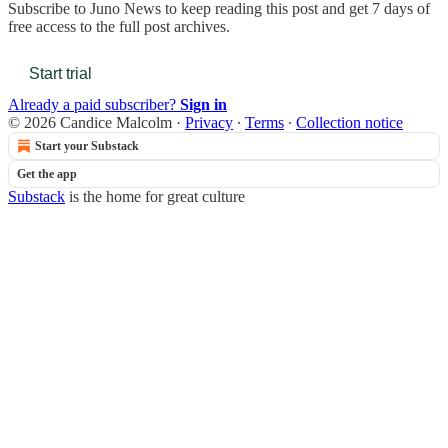
Subscribe to
Juno News
to keep reading this post and get 7 days of
free access to the full post archives.
Start trial
Already a paid subscriber?
Sign in
© 2026 Candice Malcolm
·
Privacy
∙
Terms
∙
Collection notice
Start your Substack
Get the app
Substack
is the home for great culture