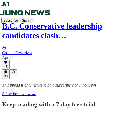
Subscribe
Sign in
B.C. Conservative leadership
candidates clash…
Cosmin Dzsurdzsa
Apr 25
15
33
This thread is only visible to paid subscribers of Juno News
Subscribe to view →
Keep reading with a 7-day free trial