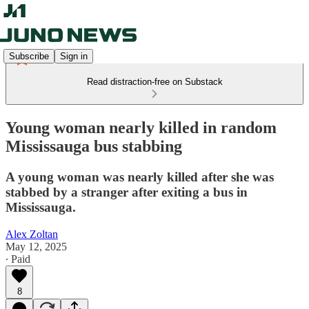
Subscribe
Sign in
Read distraction-free on Substack
Young woman nearly killed in random
Mississauga bus stabbing
A young woman was nearly killed after she was
stabbed by a stranger after exiting a bus in
Mississauga.
Alex Zoltan
May 12, 2025
∙ Paid
8