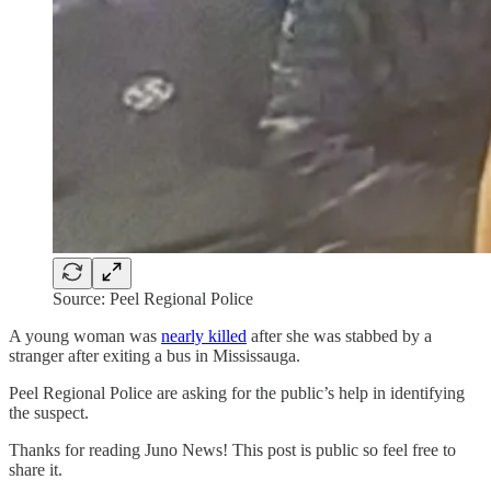
Source: Peel Regional Police
A young woman was
nearly killed
after she was stabbed by a
stranger after exiting a bus in Mississauga.
Peel Regional Police are asking for the public’s help in identifying
the suspect.
Thanks for reading Juno News! This post is public so feel free to
share it.