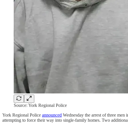
Source: York Regional Police
York Regional Police
announced
Wednesday the arrest of three men i
attempting to force their way into single-family homes. Two additional