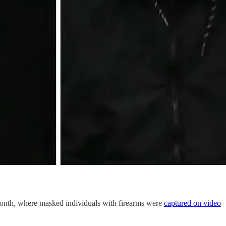
month, where masked individuals with firearms were
captured on video