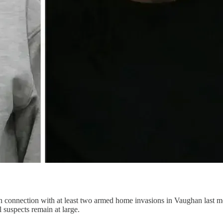
n connection with at least two armed home invasions in Vaughan last 
 suspects remain at large.