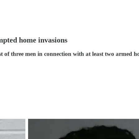
tempted home invasions
 of three men in connection with at least two armed h