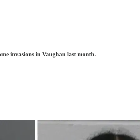
ome invasions in Vaughan last month.