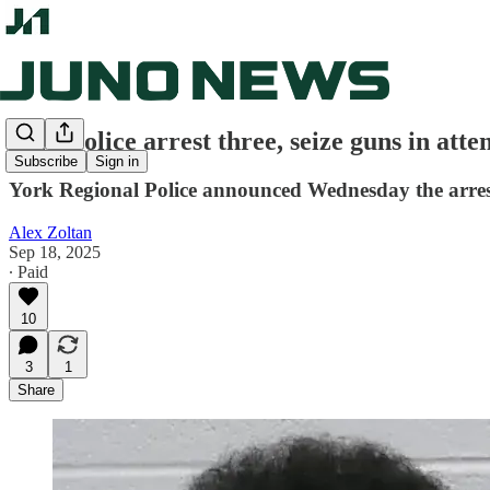
York police arrest three, seize guns in at
Subscribe
Sign in
York Regional Police announced Wednesday the arrest
Alex Zoltan
Sep 18, 2025
∙ Paid
10
3
1
Share