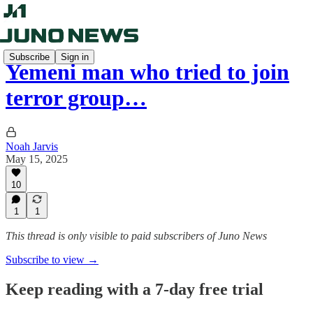
Subscribe
Sign in
Yemeni man who tried to join
terror group…
Noah Jarvis
May 15, 2025
10
1
1
This thread is only visible to paid subscribers of Juno News
Subscribe to view →
Keep reading with a 7-day free trial