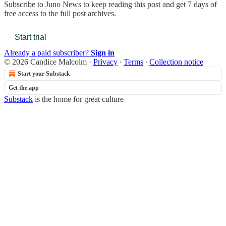
Subscribe to
Juno News
to keep reading this post and get 7 days of
free access to the full post archives.
Start trial
Already a paid subscriber?
Sign in
© 2026 Candice Malcolm
·
Privacy
∙
Terms
∙
Collection notice
Start your Substack
Get the app
Substack
is the home for great culture