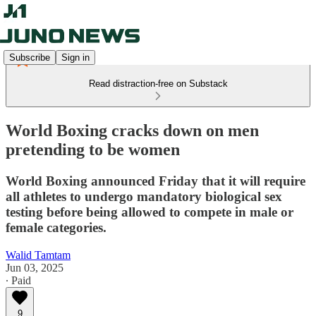
Subscribe
Sign in
Read distraction-free on Substack
World Boxing cracks down on men
pretending to be women
World Boxing announced Friday that it will require
all athletes to undergo mandatory biological sex
testing before being allowed to compete in male or
female categories.
Walid Tamtam
Jun 03, 2025
∙ Paid
9