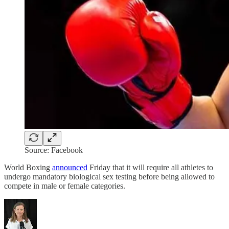
Source: Facebook
World Boxing
announced
Friday that it will require all athletes to
undergo mandatory biological sex testing before being allowed to
compete in male or female categories.